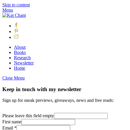
Skip to content
Menu
About
Books
Research
Newsletter
Home
Close Menu
Keep in touch with my newsletter
Sign up for sneak previews, giveaways, news and free reads:
Please leave this field empty
First name
Email
*