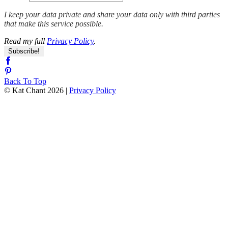
I keep your data private and share your data only with third parties
that make this service possible.
Read my full
Privacy Policy
.
Back To Top
© Kat Chant 2026 |
Privacy Policy